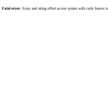
Fatal error
: Array and string offset access syntax with curly braces 