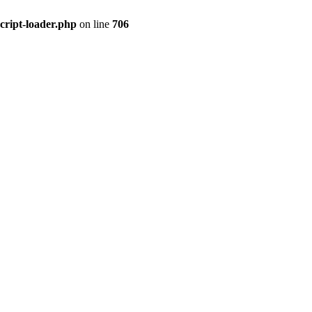
cript-loader.php
on line
706