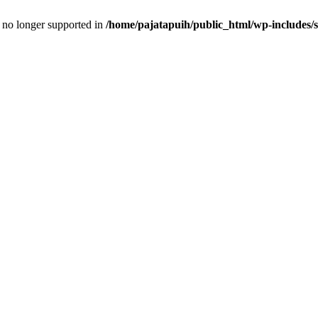
is no longer supported in
/home/pajatapuih/public_html/wp-includes/s